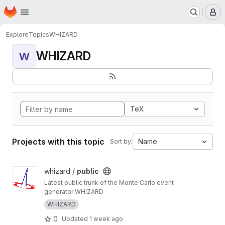
Homepage
Skip to main content
M
Explore
Topics
WHIZARD
WHIZARD
W
TeX
Projects with this topic
Name
Sort by:
View public project
whizard /
public
Latest public trunk of the Monte Carlo event
generator WHIZARD
WHIZARD
0
Updated
1 week ago