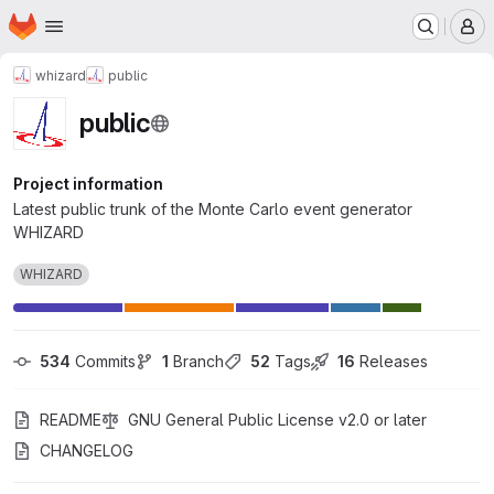
Homepage
Skip to main content
M
whizard
public
public
Project information
Latest public trunk of the Monte Carlo event generator
WHIZARD
WHIZARD
534
 Commits
1
 Branch
52
 Tags
16
 Releases
README
GNU General Public License v2.0 or later
CHANGELOG