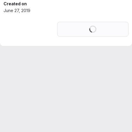
Created on
June 27, 2019
Loading