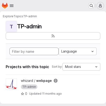
Homepage
Skip to main content
M
Explore
Topics
TP-admin
TP-admin
T
Language
Projects with this topic
Most stars
Sort by:
View webpage project
whizard /
webpage
TP-admin
0
Updated
11 months ago