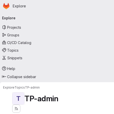
Homepage
Skip to main content
Explore
Primary navigation
Explore
Projects
Groups
CI/CD Catalog
Topics
Snippets
Help
Collapse sidebar
Explore
Topics
TP-admin
TP-admin
T