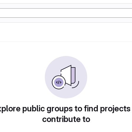
plore public groups to find projects
contribute to