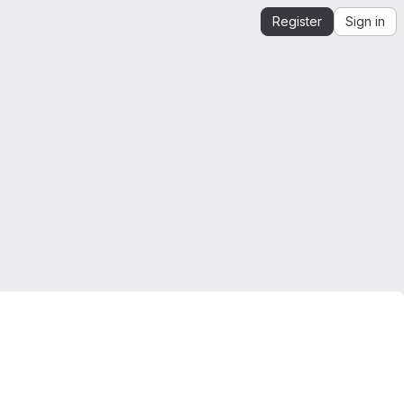
Register
Sign in