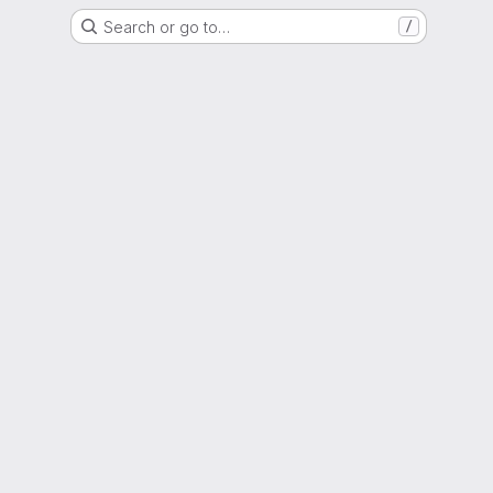
Search or go to…
/