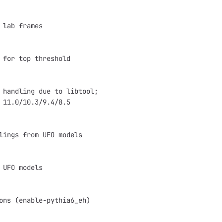
 lab frames
 for top threshold
 handling due to libtool;
 11.0/10.3/9.4/8.5
lings from UFO models
 UFO models
ons (enable-pythia6_eh)