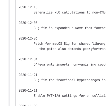
2020-12-10
        Generalize NLO calculations to non-CMS
2020-12-08
        Bug fix in expanded p-wave form factor
2020-12-06
        Patch for macOS Big Sur shared library
           the patch also demands gcc/gfortran
2020-12-04
        O'Mega only inserts non-vanishing coup
2020-11-21
        Bug fix for fractional hypercharges in
2020-11-11
        Enable PYTHIA6 settings for eh collisi