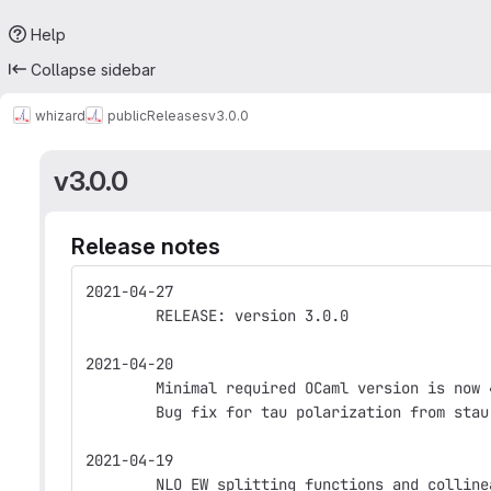
Help
Collapse sidebar
whizard
public
Releases
v3.0.0
v3.0.0
Release notes
2021-04-27
        RELEASE: version 3.0.0
2021-04-20
        Minimal required OCaml version is now 
        Bug fix for tau polarization from stau
2021-04-19
        NLO EW splitting functions and colline