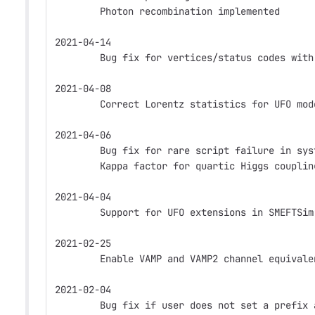
        Photon recombination implemented
2021-04-14
        Bug fix for vertices/status codes with
2021-04-08
        Correct Lorentz statistics for UFO mod
2021-04-06
        Bug fix for rare script failure in sys
        Kappa factor for quartic Higgs couplin
2021-04-04
        Support for UFO extensions in SMEFTSim
2021-02-25
        Enable VAMP and VAMP2 channel equivale
2021-02-04
        Bug fix if user does not set a prefix 