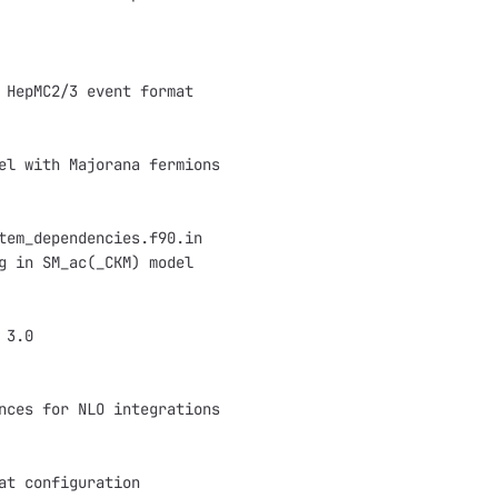
 HepMC2/3 event format
el with Majorana fermions
tem_dependencies.f90.in
g in SM_ac(_CKM) model
 3.0
nces for NLO integrations
at configuration