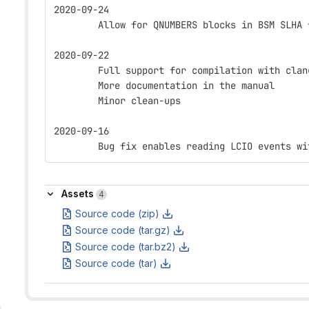
2020-09-24
        Allow for QNUMBERS blocks in BSM SLHA 
2020-09-22
        Full support for compilation with clan
        More documentation in the manual
        Minor clean-ups
2020-09-16
        Bug fix enables reading LCIO events wi
Assets
Assets
4
Source code (zip)
Source code (tar.gz)
Source code (tar.bz2)
Source code (tar)