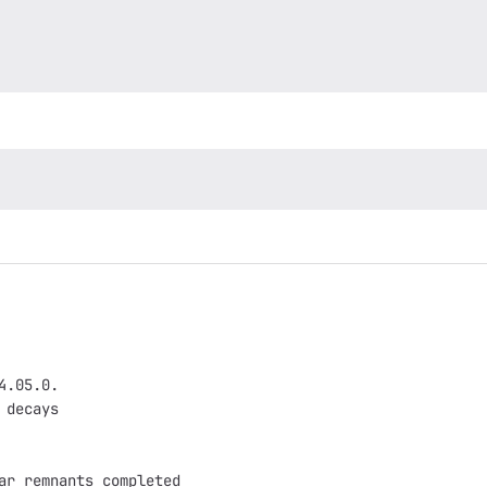
4.05.0.
 decays
ar remnants completed