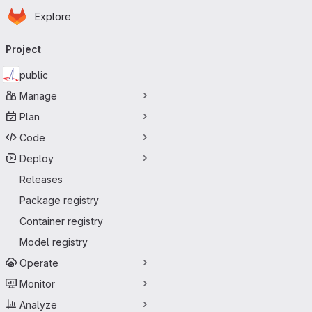
Homepage
Skip to main content
Explore
Primary navigation
Project
public
Manage
Plan
Code
Deploy
Releases
Package registry
Container registry
Model registry
Operate
Monitor
Analyze