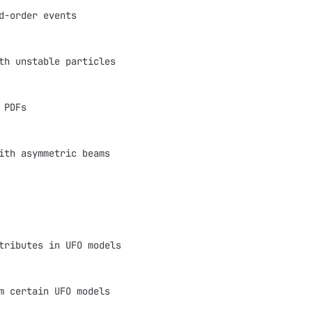
d-order events
th unstable particles
 PDFs
ith asymmetric beams
tributes in UFO models
m certain UFO models