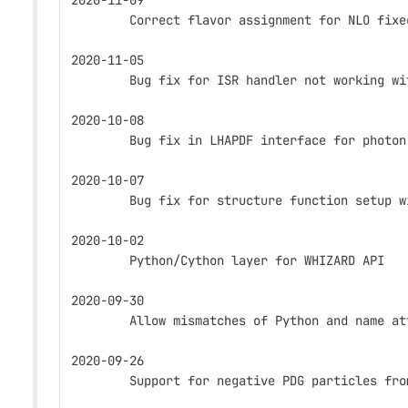
2020-11-09
        Correct flavor assignment for NLO fixe
2020-11-05
        Bug fix for ISR handler not working wi
2020-10-08
        Bug fix in LHAPDF interface for photon
2020-10-07
        Bug fix for structure function setup w
2020-10-02
        Python/Cython layer for WHIZARD API
2020-09-30
        Allow mismatches of Python and name at
2020-09-26
        Support for negative PDG particles fro