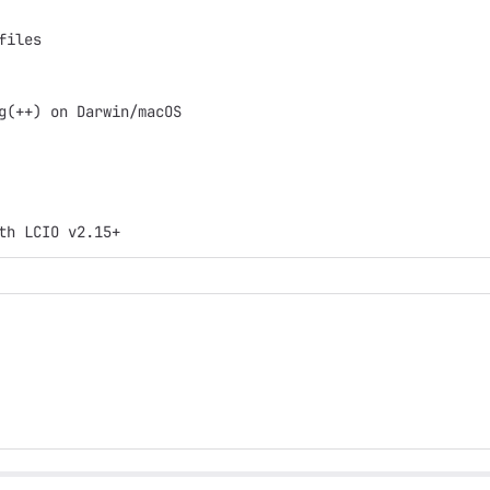
files
g(++) on Darwin/macOS
th LCIO v2.15+