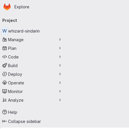
Homepage
Skip to main content
Explore
Primary navigation
Project
W
whizard-sindarin
Manage
Plan
Code
Build
Deploy
Operate
Monitor
Analyze
Help
Collapse sidebar