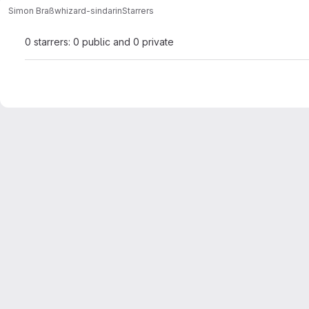
Simon Braß
whizard-sindarin
Starrers
0 starrers: 0 public and 0 private