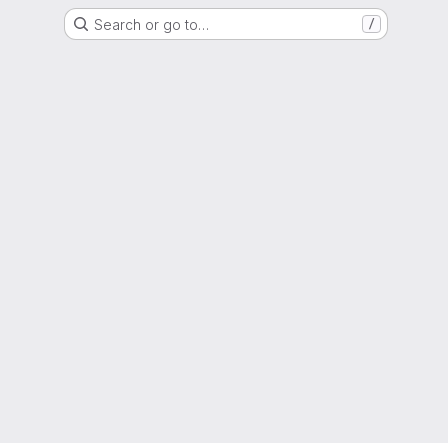
Search or go to…
/