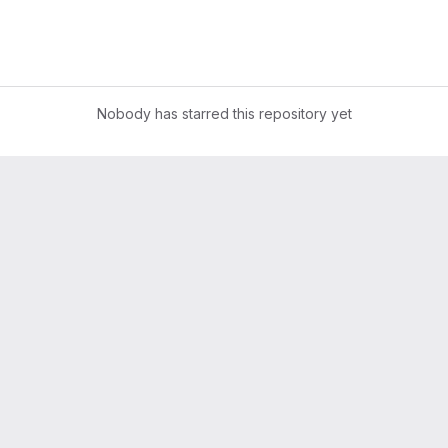
Nobody has starred this repository yet