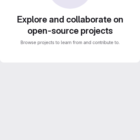
Explore and collaborate on
open-source projects
Browse projects to learn from and contribute to.