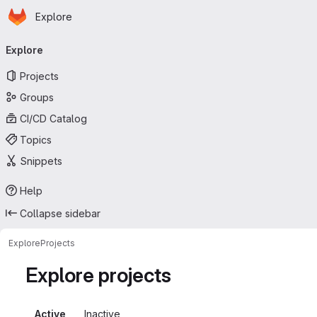
Homepage
Skip to main content
Explore
Primary navigation
Explore
Projects
Groups
CI/CD Catalog
Topics
Snippets
Help
Collapse sidebar
Explore
Projects
Explore projects
Active
Inactive