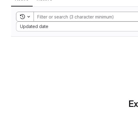
Toggle search history
Sort by:
Updated date
Ex