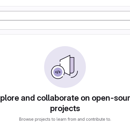
plore and collaborate on open-sou
projects
Browse projects to learn from and contribute to.