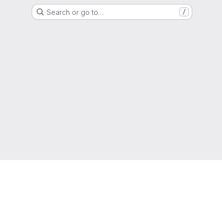
Search or go to…
/