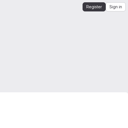
Register
Sign in