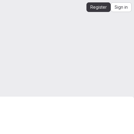
Register
Sign in