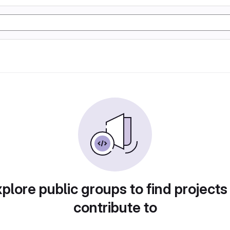
plore public groups to find projects
contribute to