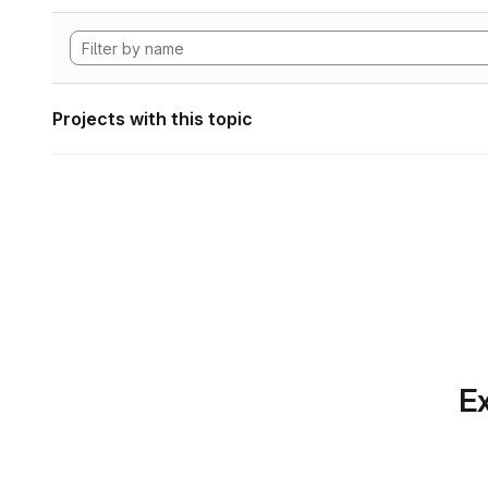
Projects with this topic
Ex