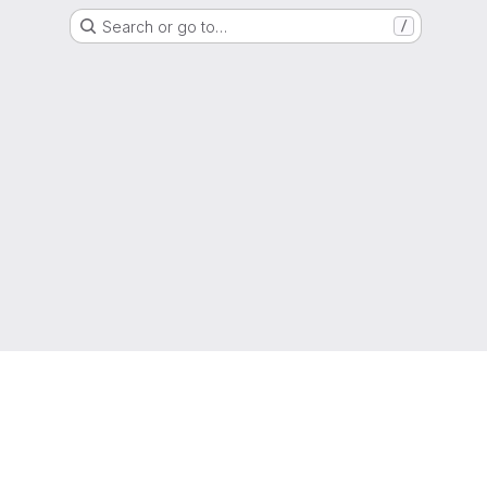
Search or go to…
/