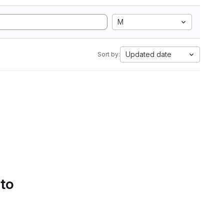
M
Updated date
Sort by:
 to