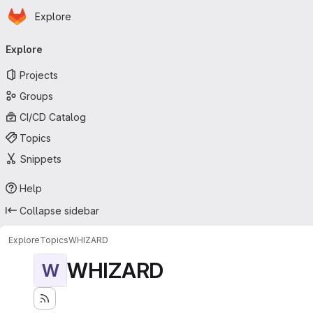
Homepage
Skip to main content
Explore
Primary navigation
Explore
Projects
Groups
CI/CD Catalog
Topics
Snippets
Help
Collapse sidebar
Explore
Topics
WHIZARD
WHIZARD
W