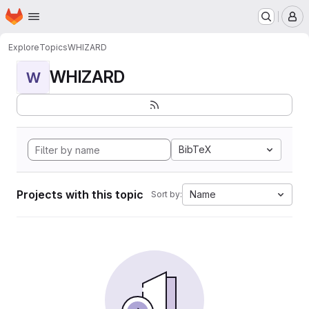
Homepage
Skip to main content
M
Explore
Topics
WHIZARD
WHIZARD
W
BibTeX
Projects with this topic
Name
Sort by: