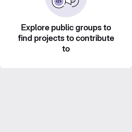
Explore public groups to
find projects to contribute
to