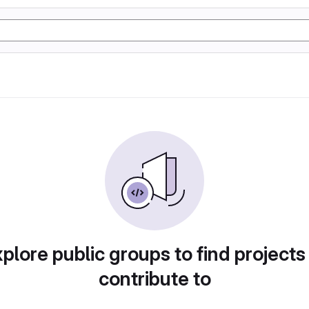
plore public groups to find projects
contribute to