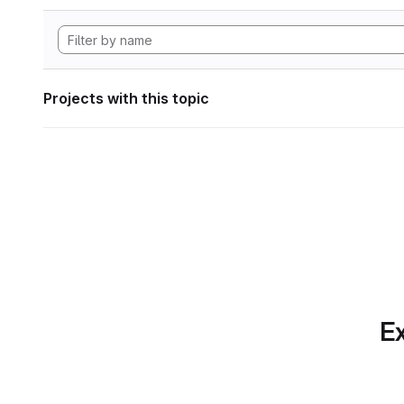
Projects with this topic
Ex