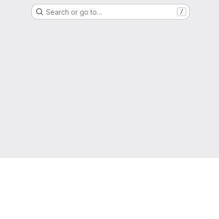
Search or go to…
/