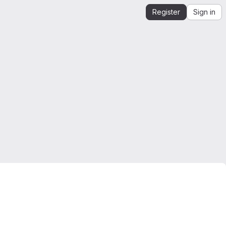
Register
Sign in