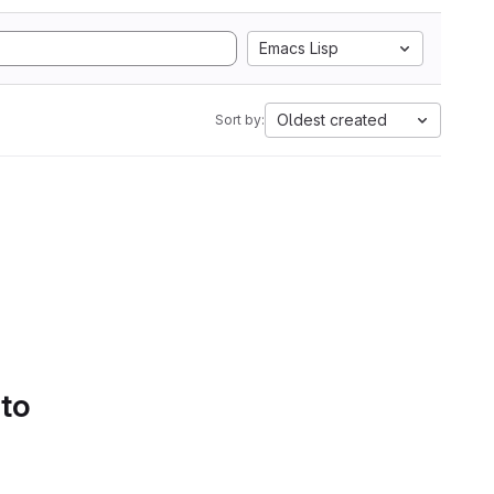
Emacs Lisp
Oldest created
Sort by:
 to