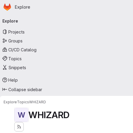
Homepage
Skip to main content
Explore
Primary navigation
Explore
Projects
Groups
CI/CD Catalog
Topics
Snippets
Help
Collapse sidebar
Explore
Topics
WHIZARD
WHIZARD
W