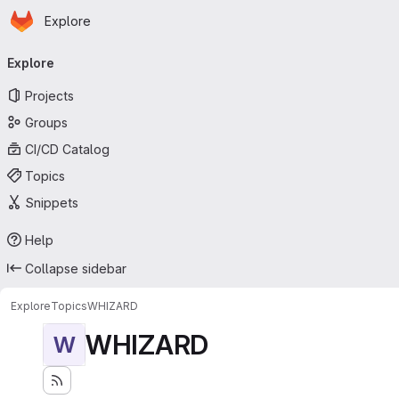
Homepage
Skip to main content
Explore
Primary navigation
Explore
Projects
Groups
CI/CD Catalog
Topics
Snippets
Help
Collapse sidebar
Explore
Topics
WHIZARD
WHIZARD
W