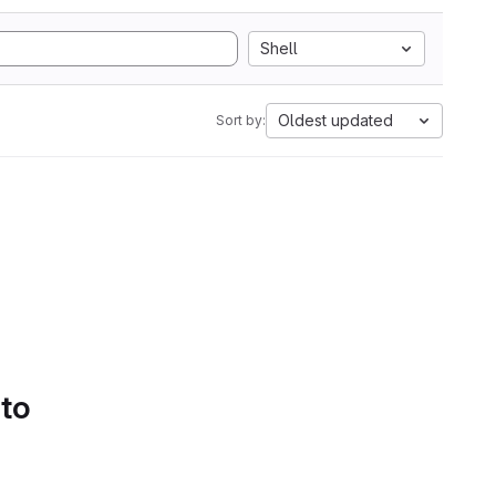
Shell
Oldest updated
Sort by:
 to