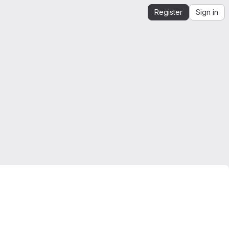
Register
Sign in