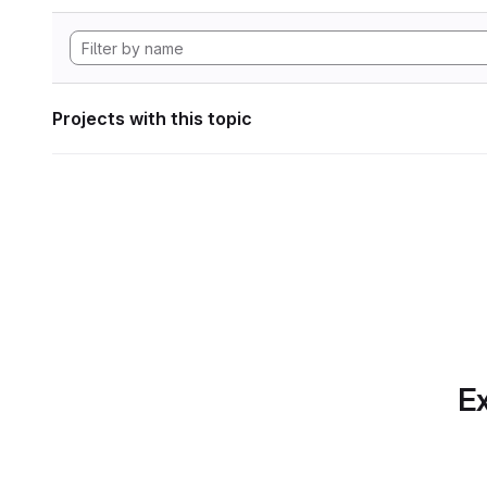
Projects with this topic
Ex