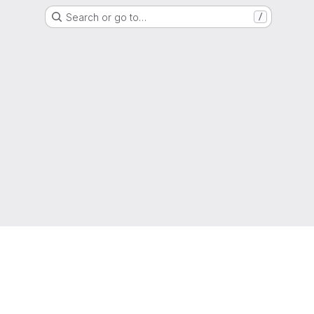
Search or go to…
/