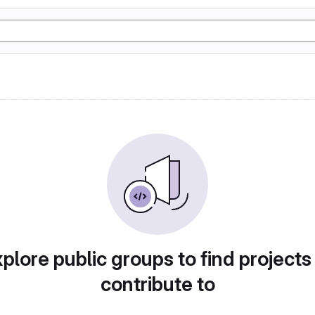
plore public groups to find projects
contribute to