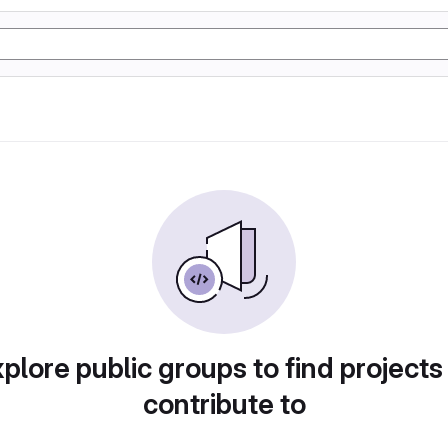
plore public groups to find projects
contribute to