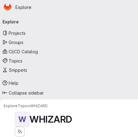
Homepage
Skip to main content
Explore
Primary navigation
Explore
Projects
Groups
CI/CD Catalog
Topics
Snippets
Help
Collapse sidebar
Explore
Topics
WHIZARD
WHIZARD
W