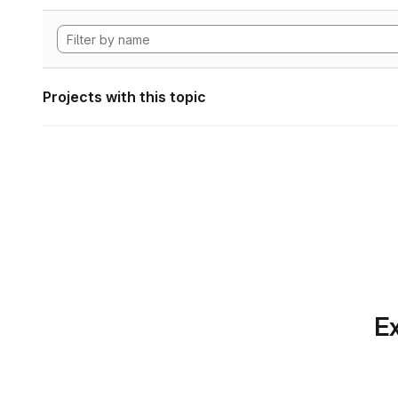
Projects with this topic
Ex