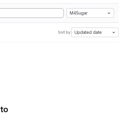
M4Sugar
Updated date
Sort by:
 to