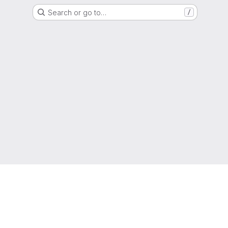
Search or go to…
/