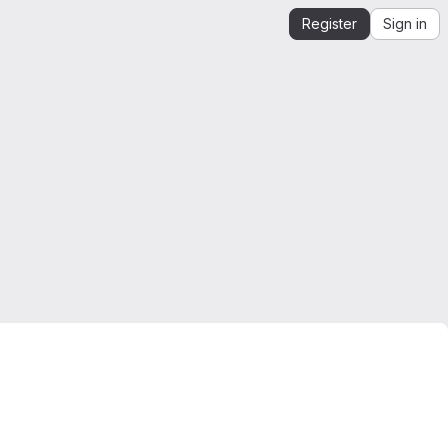
Register
Sign in