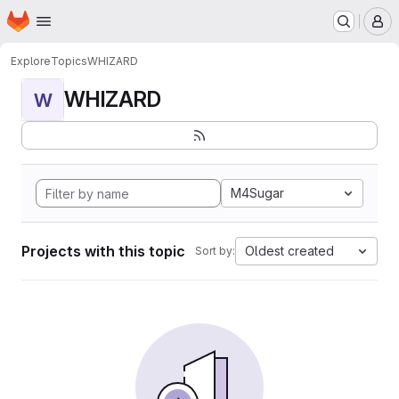
Homepage
Skip to main content
M
Explore
Topics
WHIZARD
WHIZARD
W
M4Sugar
Projects with this topic
Oldest created
Sort by: