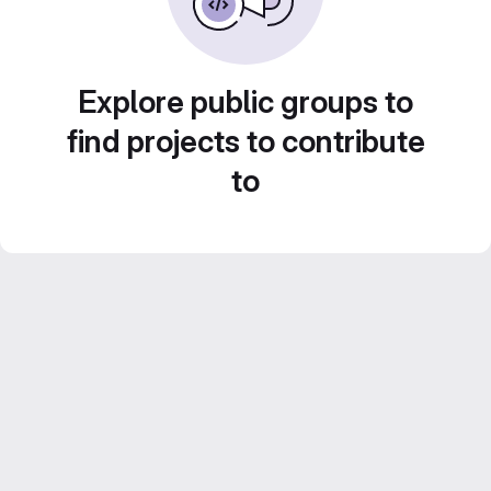
Explore public groups to
find projects to contribute
to