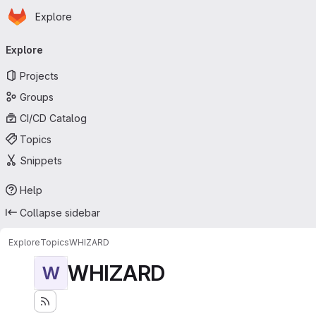
Homepage
Skip to main content
Explore
Primary navigation
Explore
Projects
Groups
CI/CD Catalog
Topics
Snippets
Help
Collapse sidebar
Explore
Topics
WHIZARD
WHIZARD
W