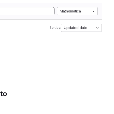
Mathematica
Updated date
Sort by:
 to