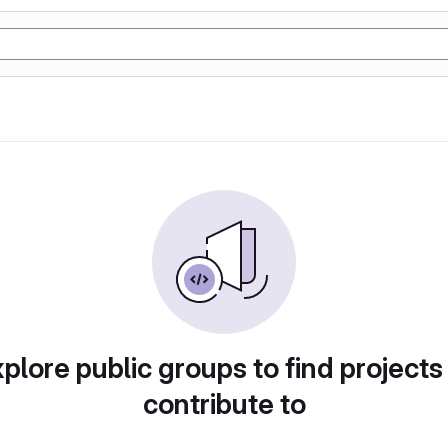
plore public groups to find projects
contribute to