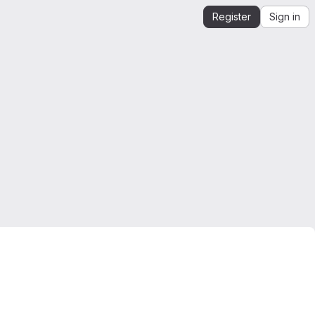
Register
Sign in