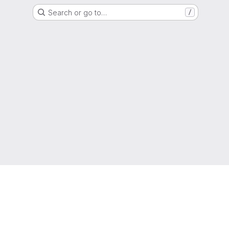
Search or go to…
/