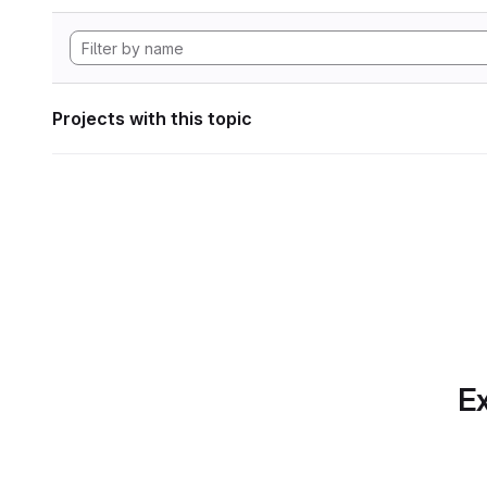
Projects with this topic
Ex