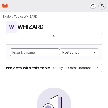
Homepage
Skip to main content
M
Explore
Topics
WHIZARD
WHIZARD
W
PostScript
Projects with this topic
Oldest updated
Sort by: