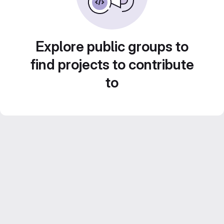
Explore public groups to
find projects to contribute
to