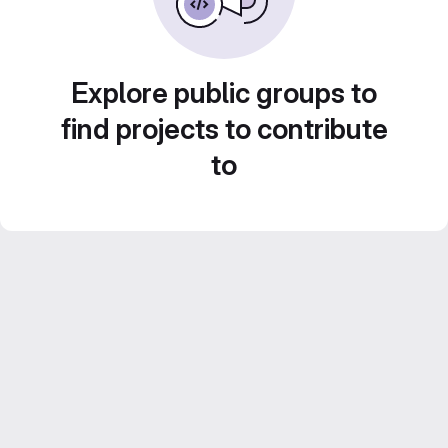
Explore public groups to
find projects to contribute
to