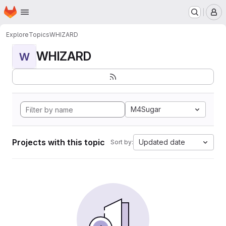
Homepage
Skip to main content
M
Explore
Topics
WHIZARD
WHIZARD
W
M4Sugar
Projects with this topic
Updated date
Sort by: