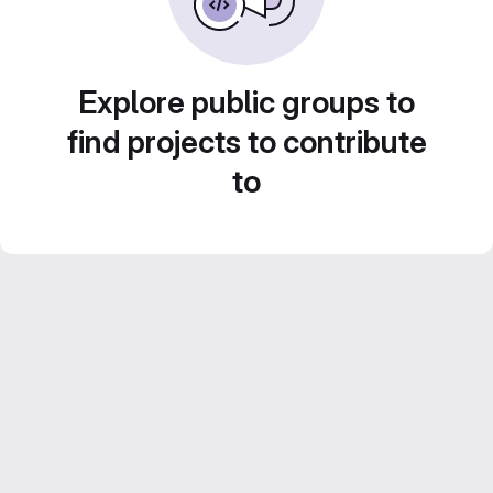
Explore public groups to
find projects to contribute
to