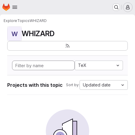
Homepage
Skip to main content
M
Explore
Topics
WHIZARD
WHIZARD
W
TeX
Projects with this topic
Updated date
Sort by: