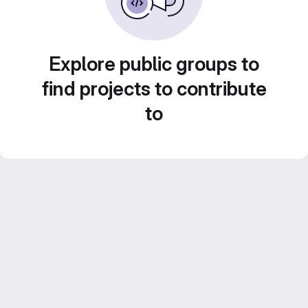
Explore public groups to
find projects to contribute
to