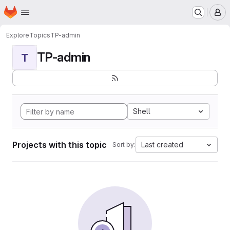
Homepage
Skip to main content
M
Explore
Topics
TP-admin
TP-admin
T
Shell
Projects with this topic
Last created
Sort by: