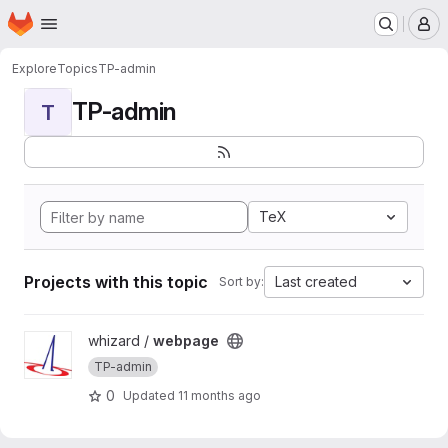
Homepage
Skip to main content
M
Explore
Topics
TP-admin
TP-admin
T
TeX
Projects with this topic
Last created
Sort by:
View webpage project
whizard /
webpage
TP-admin
0
Updated
11 months ago