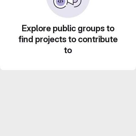
Explore public groups to
find projects to contribute
to