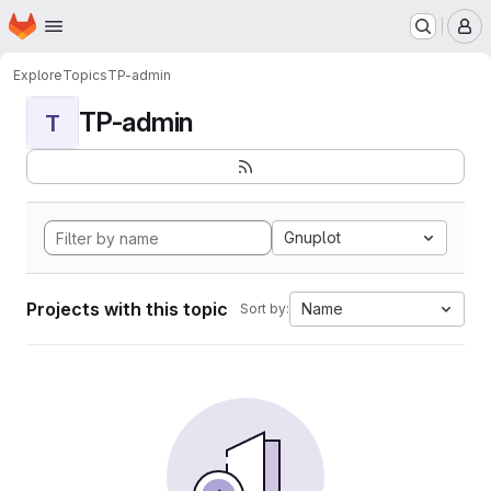
Homepage
Skip to main content
M
Explore
Topics
TP-admin
TP-admin
T
Gnuplot
Projects with this topic
Name
Sort by: