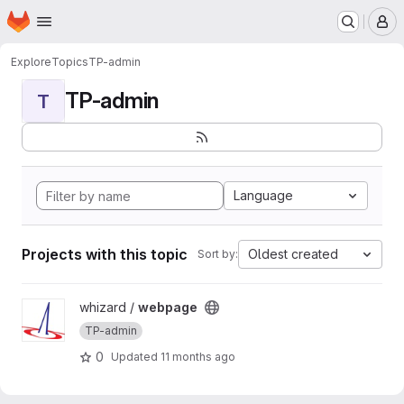
Homepage
Skip to main content
M
Explore
Topics
TP-admin
TP-admin
T
Language
Projects with this topic
Oldest created
Sort by:
View webpage project
whizard /
webpage
TP-admin
0
Updated
11 months ago