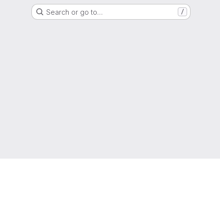
Search or go to…
/