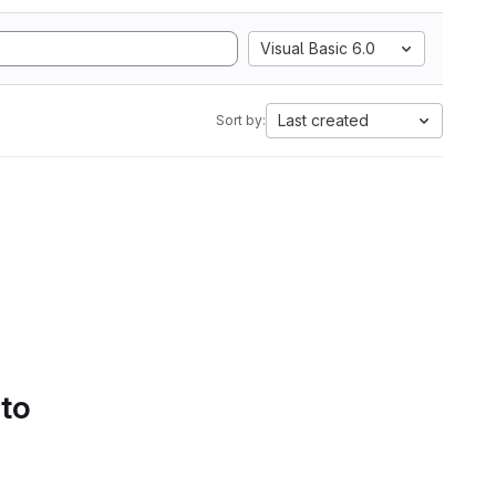
Visual Basic 6.0
Last created
Sort by:
 to