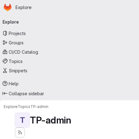
Homepage
Skip to main content
Explore
Primary navigation
Explore
Projects
Groups
CI/CD Catalog
Topics
Snippets
Help
Collapse sidebar
Explore
Topics
TP-admin
TP-admin
T