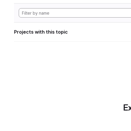
Projects with this topic
Ex