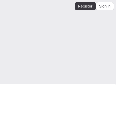
Register
Sign in