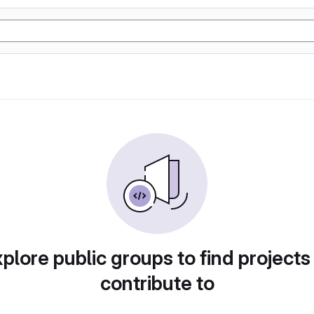
plore public groups to find projects
contribute to