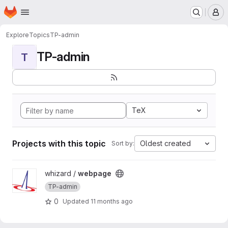
Homepage
Skip to main content
M
Explore
Topics
TP-admin
TP-admin
T
TeX
Projects with this topic
Oldest created
Sort by:
View webpage project
whizard /
webpage
TP-admin
0
Updated
11 months ago