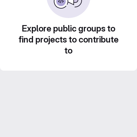
Explore public groups to
find projects to contribute
to