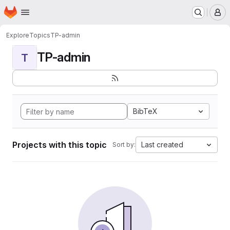
Homepage
Skip to main content
M
Explore
Topics
TP-admin
TP-admin
T
BibTeX
Projects with this topic
Last created
Sort by: