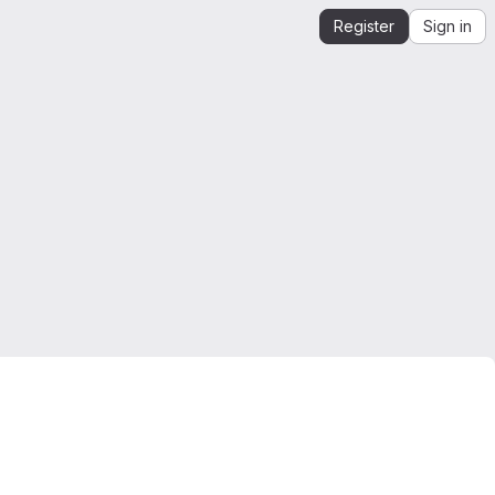
Register
Sign in