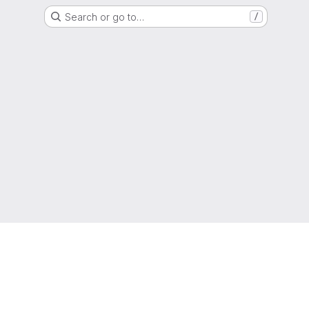
Search or go to…
/