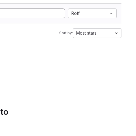
Roff
Most stars
Sort by:
 to