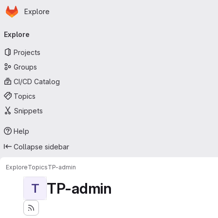
Homepage
Skip to main content
Explore
Primary navigation
Explore
Projects
Groups
CI/CD Catalog
Topics
Snippets
Help
Collapse sidebar
Explore
Topics
TP-admin
TP-admin
T