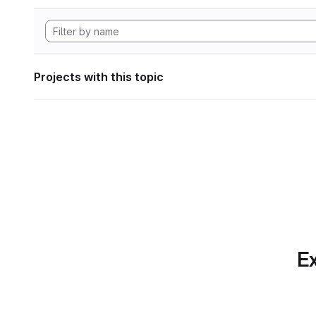
Projects with this topic
Ex