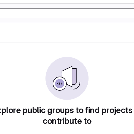
plore public groups to find projects
contribute to