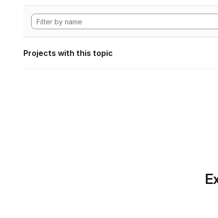
Projects with this topic
Ex