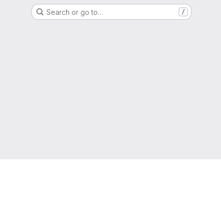
Search or go to…
/