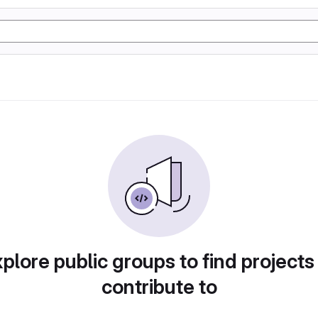
plore public groups to find projects
contribute to