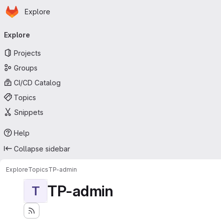
Homepage
Skip to main content
Explore
Primary navigation
Explore
Projects
Groups
CI/CD Catalog
Topics
Snippets
Help
Collapse sidebar
Explore
Topics
TP-admin
TP-admin
T