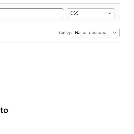
CSS
Name, descending
Sort by:
 to