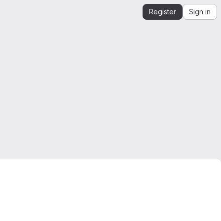
Register
Sign in