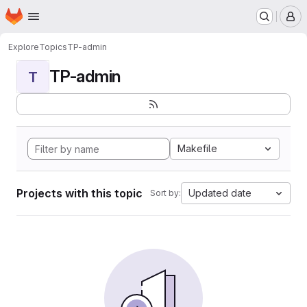
Homepage
Skip to main content
M
Explore
Topics
TP-admin
TP-admin
T
Makefile
Projects with this topic
Updated date
Sort by: