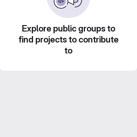
Explore public groups to
find projects to contribute
to