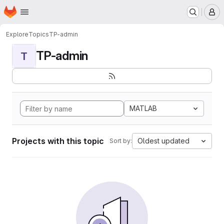
Homepage
Skip to main content
M
Explore
Topics
TP-admin
TP-admin
T
MATLAB
Projects with this topic
Oldest updated
Sort by: