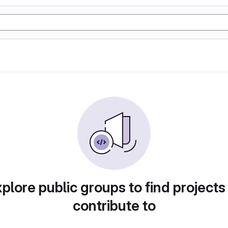
plore public groups to find projects
contribute to