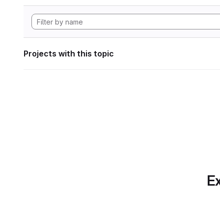
Projects with this topic
Ex