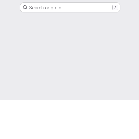
Search or go to…
/