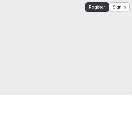
Register
Sign in