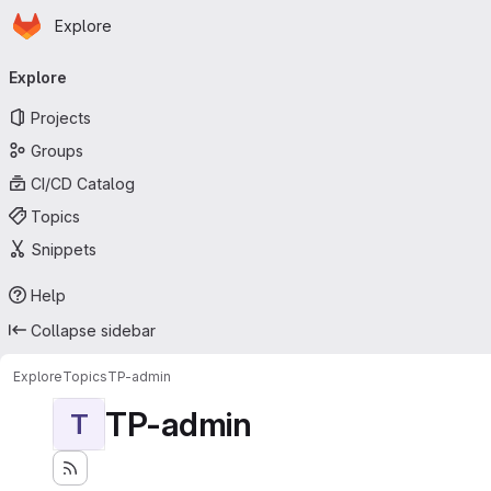
Homepage
Skip to main content
Explore
Primary navigation
Explore
Projects
Groups
CI/CD Catalog
Topics
Snippets
Help
Collapse sidebar
Explore
Topics
TP-admin
TP-admin
T