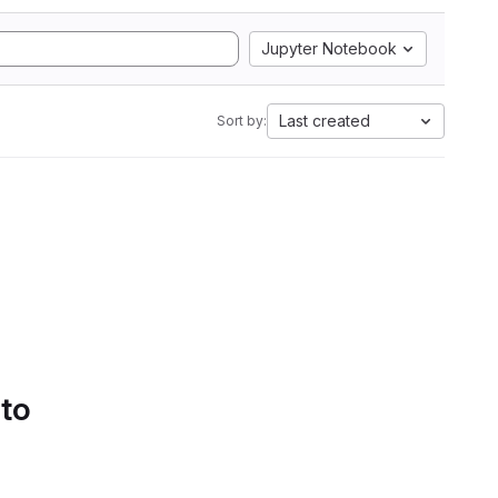
Jupyter Notebook
Last created
Sort by:
 to