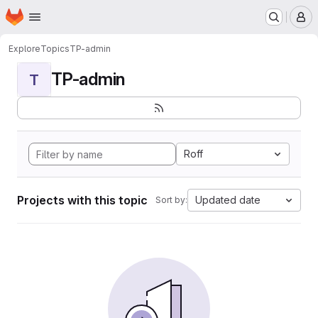
Homepage
Skip to main content
M
Explore
Topics
TP-admin
TP-admin
T
Roff
Projects with this topic
Updated date
Sort by: