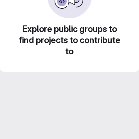
Explore public groups to
find projects to contribute
to